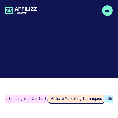
Optimizing Your Content
Affiliate Marketing Techniques
Affili