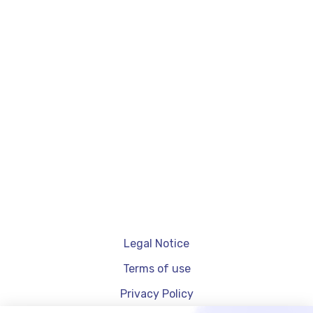
Affiliate Marketing Techniques
4
avril
2024
Affiliation on TikTok: how does it work?
Legal Notice
Terms of use
Privacy Policy