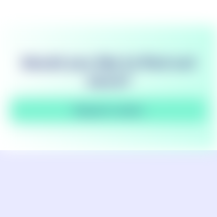
Would you like to find out
more?
Request a demo