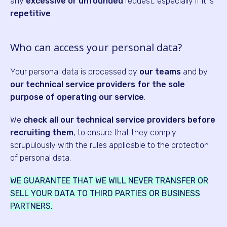
any
excessive or unfounded
request, especially if it is
repetitive
.
Who can access your personal data?
Your personal data is processed by
our teams
and by
our technical service providers for the sole
purpose of operating our service
.
We
check all our technical service providers before
recruiting them
, to ensure that they comply
scrupulously with the rules applicable to the protection
of personal data.
WE GUARANTEE THAT WE WILL NEVER TRANSFER OR
SELL YOUR DATA TO THIRD PARTIES OR BUSINESS
PARTNERS.