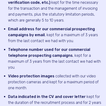
verification code, etc.)
kept for the time necessary
for the transaction and the management of invoicing
and payments, plus the statutory limitation periods,
which are generally 5 to 10 years.
Email address for our commercial prospecting
campaigns by email
, kept for a maximum of 3 years
from the last contact we had with you.
Telephone number used for our commercial
telephone prospecting campaigns
, kept for a
maximum of 3 years from the last contact we had with
you.
Video protection images
collected with our video
protection cameras and kept for a maximum period of
one month.
Data indicated in the CV and cover letter
kept for
the duration of the recruitment process and for 2 years