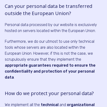
Can your personal data be transferred
outside the European Union?
Personal data processed by our website is exclusively
hosted on servers located within the European Union.
Furthermore, we do our utmost to use only technical
tools whose servers are also located within the
European Union. However, if this is not the case, we
scrupulously ensure that they implement the
appropriate guarantees required to ensure the
confidentiality and protection of your personal
data
.
How do we protect your personal data?
We implement all the
technical
and
organizational