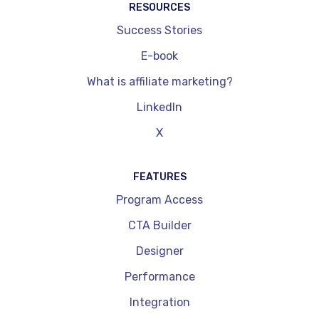
RESOURCES
Success Stories
E-book
What is affiliate marketing?
LinkedIn
X
FEATURES
Program Access
CTA Builder
Designer
Performance
Integration