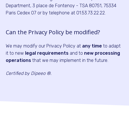
Department, 3 place de Fontenoy - TSA 80751, 75334
Paris Cedex 07 or by telephone at 01.53.73.22.22.
Can the Privacy Policy be modified?
We may modify our Privacy Policy at
any time
to adapt
it to new
legal requirements
and to
new processing
operations
that we may implement in the future.
Certified by Dipeeo ®.