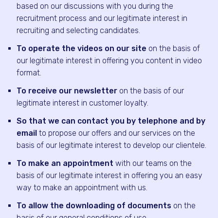
based on our discussions with you during the
recruitment process and our legitimate interest in
recruiting and selecting candidates.
To operate the videos on our site
on the basis of
our legitimate interest in offering you content in video
format.
To receive our newsletter
on the basis of our
legitimate interest in customer loyalty.
So that we can contact you by telephone and by
email
to propose our offers and our services on the
basis of our legitimate interest to develop our clientele.
To make an appointment
with our teams on the
basis of our legitimate interest in offering you an easy
way to make an appointment with us.
To allow the downloading of documents
on the
basis of our general conditions of use.