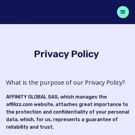
Privacy Policy
What is the purpose of our Privacy Policy?
AFFINITY GLOBAL SAS, which manages the
affilizz.com website, attaches great importance to
the protection and confidentiality of your personal
data, which, for us, represents a guarantee of
reliability and trust.