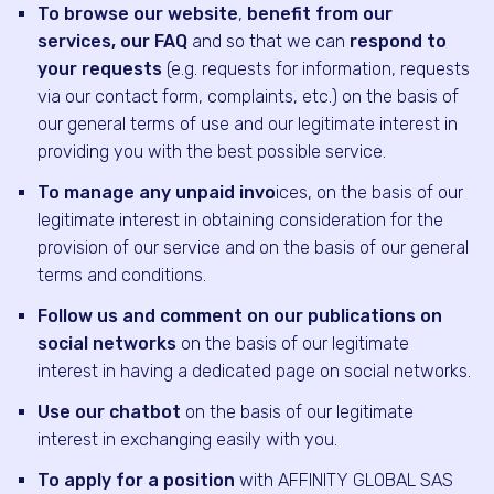
To browse our website
,
benefit from our
services, our FAQ
and so that we can
respond to
your requests
(e.g. requests for information, requests
via our contact form, complaints, etc.) on the basis of
our general terms of use and our legitimate interest in
providing you with the best possible service.
To manage any unpaid invo
ices, on the basis of our
legitimate interest in obtaining consideration for the
provision of our service and on the basis of our general
terms and conditions.
Follow us and comment on our publications on
social networks
on the basis of our legitimate
interest in having a dedicated page on social networks.
Use our chatbot
on the basis of our legitimate
interest in exchanging easily with you.
To apply for a position
with AFFINITY GLOBAL SAS