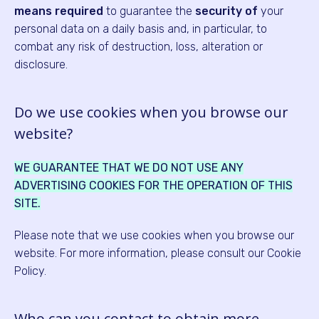
means
required
to guarantee the
security of
your
personal data on a daily basis and, in particular, to
combat any risk of destruction, loss, alteration or
disclosure.
Do we use cookies when you browse our
website?
WE GUARANTEE THAT WE DO NOT USE ANY
ADVERTISING COOKIES FOR THE OPERATION OF THIS
SITE.
Please note that we use cookies when you browse our
website. For more information, please consult our Cookie
Policy.
Who can you contact to obtain more