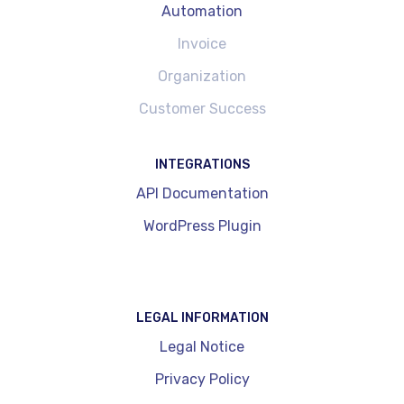
Automation
Invoice
Organization
Customer Success
INTEGRATIONS
API Documentation
WordPress Plugin
LEGAL INFORMATION
Legal Notice
Privacy Policy