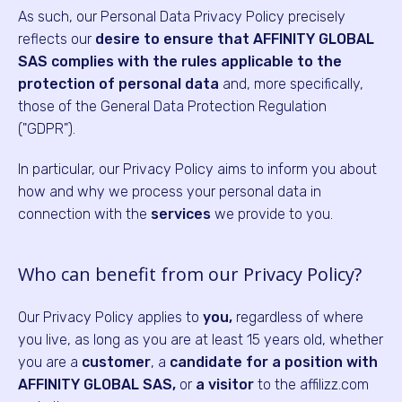
As such, our Personal Data Privacy Policy precisely
reflects our
desire to ensure that AFFINITY GLOBAL
SAS complies with the rules applicable to the
protection of personal data
and, more specifically,
those of the General Data Protection Regulation
("GDPR").
In particular, our Privacy Policy aims to inform you about
how and why we process your personal data in
connection with the
services
we provide to you.
Who can benefit from our Privacy Policy?
Our Privacy Policy applies to
you,
regardless of where
you live, as long as you are at least 15 years old, whether
you are a
customer
, a
candidate for a position with
AFFINITY GLOBAL SAS,
or
a visitor
to the affilizz.com