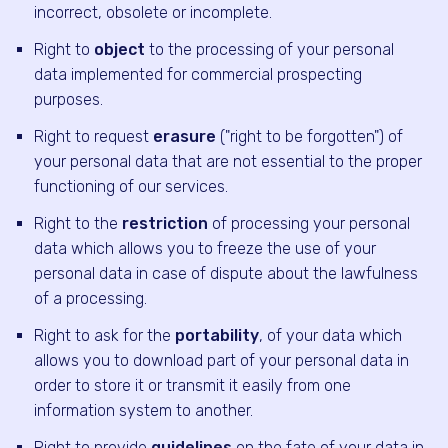
incorrect, obsolete or incomplete.
Right to
object
to the processing of your personal
data implemented for commercial prospecting
purposes.
Right to request
erasure
("right to be forgotten") of
your personal data that are not essential to the proper
functioning of our services.
Right to the
restriction
of processing your personal
data which allows you to freeze the use of your
personal data in case of dispute about the lawfulness
of a processing.
Right to ask for the
portability
, of your data which
allows you to download part of your personal data in
order to store it or transmit it easily from one
information system to another.
Right to provide
guidelines
on the fate of your data in