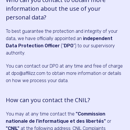
information about the use of your
personal data?
To best guarantee the protection and integrity of your
data, we have officially appointed an
independent
Data Protection Officer
("
DPO
") to our supervisory
authority.
You can contact our DPO at any time and free of charge
at dpo@affilizz.com to obtain more information or details
on how we process your data.
How can you contact the CNIL?
You may at any time contact the
"Commission
nationale de l'informatique et des libertés"
or
"CNIL"
at the following address: CNIL Complaints