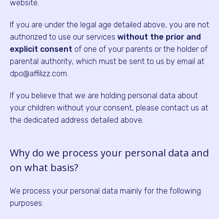
website.
If you are under the legal age detailed above, you are not
authorized to use our services
without the prior and
explicit consent
of one of your parents or the holder of
parental authority, which must be sent to us by email at
dpo@affilizz.com.
If you believe that we are holding personal data about
your children without your consent, please contact us at
the dedicated address detailed above.
Why do we process your personal data and
on what basis?
We process your personal data mainly for the following
purposes: