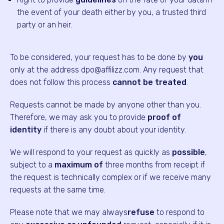
the event of your death either by you, a trusted third
party or an heir.
To be considered, your request has to be done by
you
only at the address dpo@affilizz.com. Any request that
does not follow this process
cannot be treated
.
Requests cannot be made by anyone other than you.
Therefore, we may ask you to provide
proof of
identity
if there is any doubt about your identity.
We will respond to your request as quickly as
possible
,
subject to a
maximum of
three months from receipt if
the request is technically complex or if we receive many
requests at the same time.
Please note that we may always
refuse
to respond to