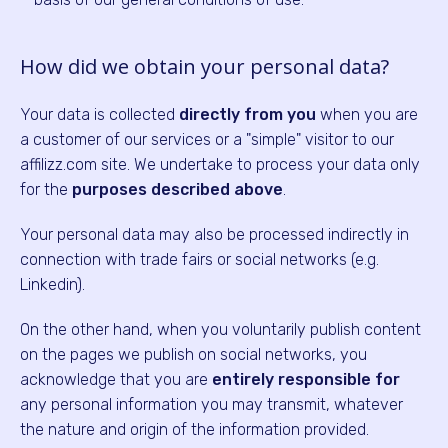
How did we obtain your personal data?
Your data is collected
directly from you
when you are
a customer of our services or a "simple" visitor to our
affilizz.com site. We undertake to process your data only
for the
purposes described above
.
Your personal data may also be processed indirectly in
connection with trade fairs or social networks (e.g.
Linkedin).
On the other hand, when you voluntarily publish content
on the pages we publish on social networks, you
acknowledge that you are
entirely responsible for
any personal information you may transmit, whatever
the nature and origin of the information provided.