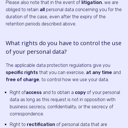
Please also note that in the event of
litigation
, we are
obliged to retain
all
personal data concerning you for the
duration of the case, even after the expiry of the
retention periods described above.
What rights do you have to control the use
of your personal data?
The applicable data protection regulations give you
specific rights
that you can exercise,
at any time
and
free of charge
, to control how we use your data.
Right of
access
and to obtain a
copy
of your personal
data as long as this request is not in opposition with
business secrecy, confidentiality, or the secrecy of
correspondence.
Right to
rectification
of personal data that are