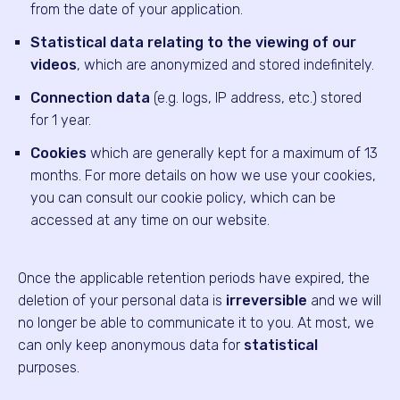
from the date of your application.
Statistical data relating to the viewing of our
videos
, which are anonymized and stored indefinitely.
Connection data
(e.g. logs, IP address, etc.) stored
for 1 year.
Cookies
which are generally kept for a maximum of 13
months. For more details on how we use your cookies,
you can consult our cookie policy, which can be
accessed at any time on our website.
Once the applicable retention periods have expired, the
deletion of your personal data is
irreversible
and we will
no longer be able to communicate it to you. At most, we
can only keep anonymous data for
statistical
purposes.