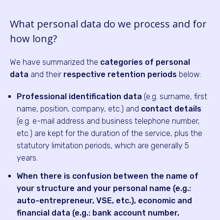
What personal data do we process and for
how long?
We have summarized the
categories of personal
data
and their
respective retention periods
below:
Professional identification data
(e.g. surname, first
name, position, company, etc.) and
contact details
(e.g. e-mail address and business telephone number,
etc.) are kept for the duration of the service, plus the
statutory limitation periods, which are generally 5
years.
When there is confusion between the name of
your structure and your personal name (e.g.:
auto-entrepreneur, VSE, etc.), economic and
financial data (e.g.: bank account number,