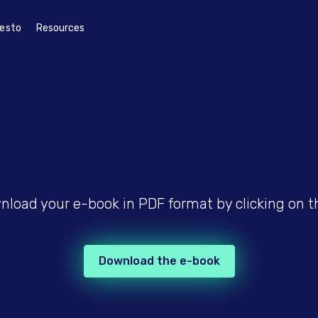
esto
Resources
load your e-book in PDF format by clicking on t
Download the e-book