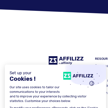
RESOUR
Success
E-book
What is a
marketi
LinkedIn
X