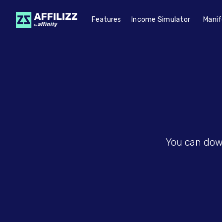
Features
Income Simulator
Manif
You can down