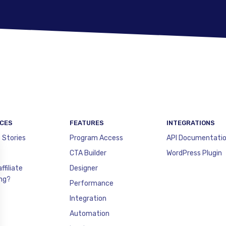
CES
FEATURES
INTEGRATIONS
 Stories
Program Access
API Documentati
CTA Builder
WordPress Plugin
ffiliate
Designer
ng?
Performance
Integration
Automation