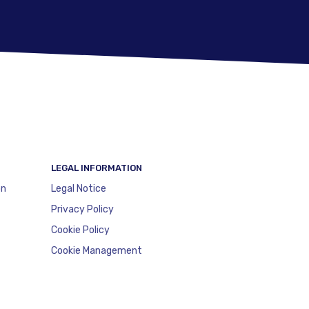
LEGAL INFORMATION
on
Legal Notice
Privacy Policy
Cookie Policy
Cookie Management