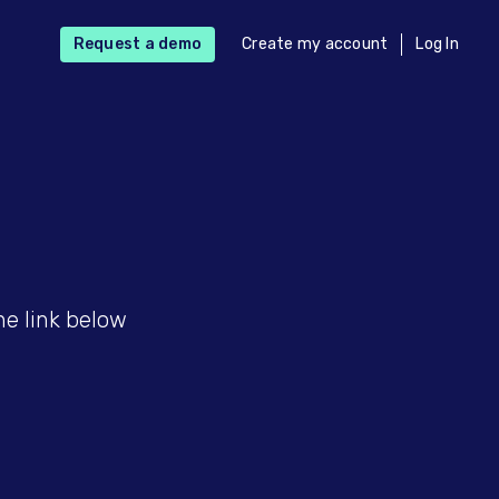
Request a demo
Create my account
Log In
he link below