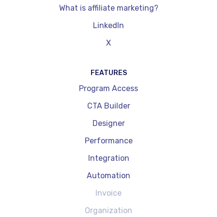
What is affiliate marketing?
LinkedIn
X
FEATURES
Program Access
CTA Builder
Designer
Performance
Integration
Automation
Invoice
Organization