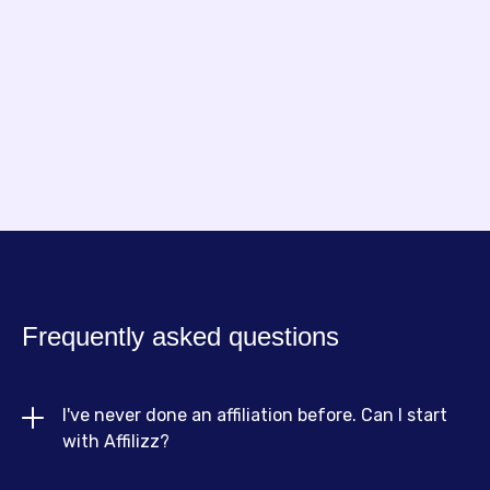
Arnold
Founder of NouillesPC
Frequently asked questions
I've never done an affiliation before. Can I start 
with Affilizz?