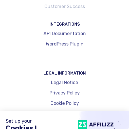
Customer Success
INTEGRATIONS
API Documentation
WordPress Plugin
LEGAL INFORMATION
Legal Notice
Privacy Policy
Cookie Policy
Cookie Management