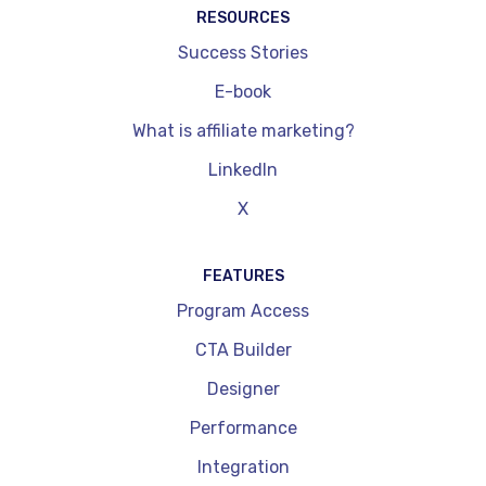
RESOURCES
Success Stories
E-book
What is affiliate marketing?
LinkedIn
X
FEATURES
Program Access
CTA Builder
Designer
Performance
Integration