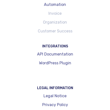
Automation
Invoice
Organization
Customer Success
INTEGRATIONS
API Documentation
WordPress Plugin
LEGAL INFORMATION
Legal Notice
Privacy Policy