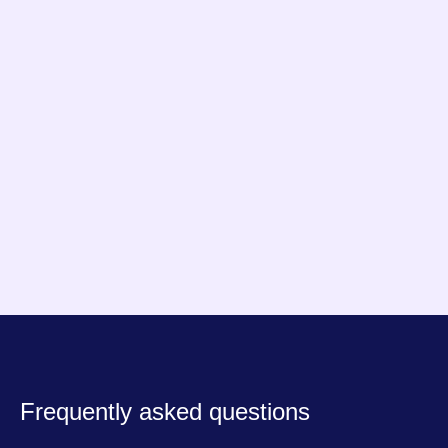
constant and predictable.
Arnold
Founder of NouillesPC
Frequently asked questions