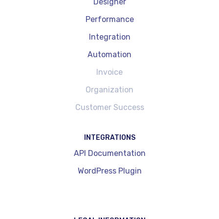
Designer
Performance
Integration
Automation
Invoice
Organization
Customer Success
INTEGRATIONS
API Documentation
WordPress Plugin