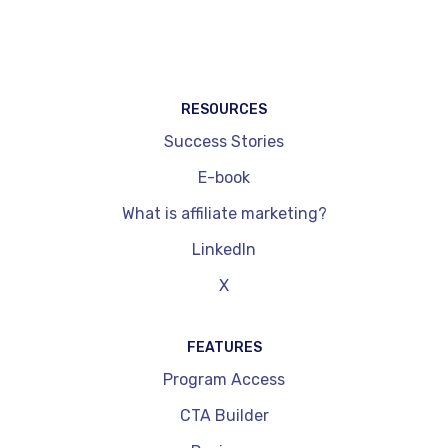
networks. They are also limited in terms of
dynamic price updates and performance
readouts. On the other hand, they're quick to
install and get to grips with.
RESOURCES
Success Stories
E-book
What is affiliate marketing?
LinkedIn
X
FEATURES
Program Access
CTA Builder