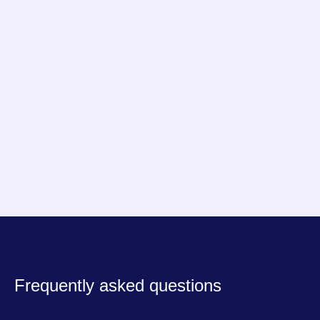
effective
. "
Mathis & Gauthier
Founders, FrenchHardware
Frequently asked questions