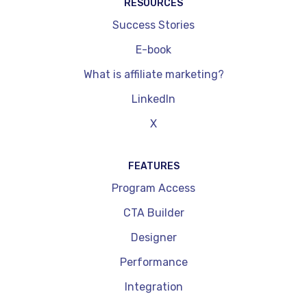
RESOURCES
Success Stories
E-book
What is affiliate marketing?
LinkedIn
X
FEATURES
Program Access
CTA Builder
Designer
Performance
Integration