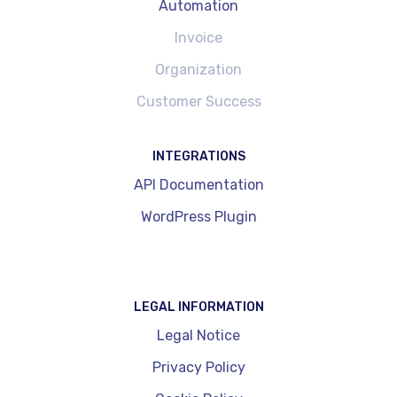
Automation
Invoice
Organization
Customer Success
INTEGRATIONS
API Documentation
WordPress Plugin
LEGAL INFORMATION
Legal Notice
Privacy Policy