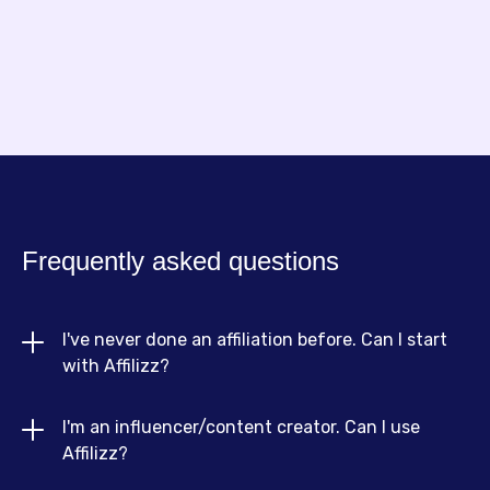
Frequently asked questions
I've never done an affiliation before. Can I start 
with Affilizz?
I'm an influencer/content creator. Can I use 
Absolutely! Affilizz is designed for beginners and
Affilizz?
experts alike. We offer resources, guides and an