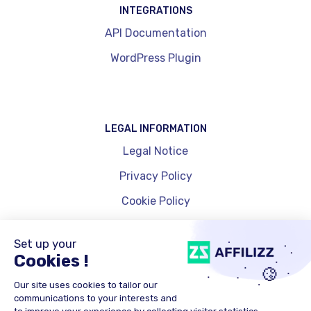
INTEGRATIONS
API Documentation
WordPress Plugin
LEGAL INFORMATION
Legal Notice
Privacy Policy
Cookie Policy
Cookie Management