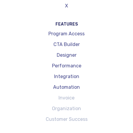
X
FEATURES
Program Access
CTA Builder
Designer
Performance
Integration
Automation
Invoice
Organization
Customer Success