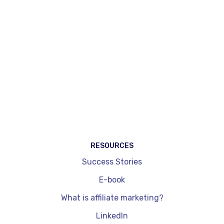
automatic injection of affiliation widgets on
existing pages (Magic Match®) and tools
specifically dedicated to content creators.
WordPress plug-ins, by comparison, are
integrated exclusively into a site and don't allow
you to cover other channels such as social
networks. They are also limited in terms of
dynamic price updates and performance
readouts. On the other hand, they're quick to
install and get to grips with.
RESOURCES
Success Stories
E-book
What is affiliate marketing?
LinkedIn